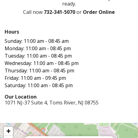
ready.
Call now
732-341-5070
or
Order Online
Hours‍
Sunday: 11:00 am - 08:45 am
Monday: 11:00 am - 08:45 pm
Tuesday: 11:00 am - 08:45 pm
Wednesday: 11:00 am - 08:45 pm
Thursday: 11:00 am - 08:45 pm
Friday: 11:00 am - 09:45 pm
Saturday: 11:00 am - 08:45 pm
Our Location‍
1071 NJ-37 Suite 4, Toms River, NJ 08755
+