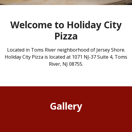
Welcome to Holiday City
Pizza
Located in Toms River neighborhood of Jersey Shore.
Holiday City Pizza is located at 1071 NJ-37 Suite 4, Toms
River, NJ 08755.
Gallery