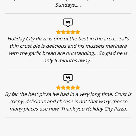
Sundays.....
Holiday City Pizza is one of the best in the area… Sal’s
thin crust pie is delicious and his mussels marinara
with the garlic bread are outstanding… So glad he is
only 5 minutes away…
By far the best pizza Ive had in a very long time. Crust is
crispy, delicious and cheese is not that waxy cheese
many places use now. Thank you Holiday City Pizza.