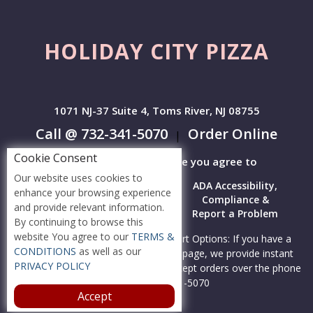
HOLIDAY CITY PIZZA
1071 NJ-37 Suite 4, Toms River, NJ 08755
Call @ 732-341-5070
Order Online
|
Cookie Consent
By accessing this website you agree to
Our website uses cookies to
Terms &
Privacy
ADA Accessibility,
enhance your browsing experience
Conditions
Policy
Compliance &
and provide relevant information.
Report a Problem
By continuing to browse this
website You agree to our
TERMS &
Accessibility Compliance and Support Options: If you have a
CONDITIONS
as well as our
hard time viewing items on this webpage, we provide instant
PRIVACY POLICY
support to read menu items AND accept orders over the phone
call us at 732-341-5070
Accept