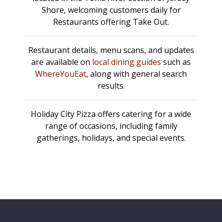
Shore, welcoming customers daily for
Restaurants offering Take Out.
Restaurant details, menu scans, and updates
are available on
local dining guides
such as
WhereYouEat
, along with general search
results.
Holiday City Pizza offers catering for a wide
range of occasions, including family
gatherings, holidays, and special events.