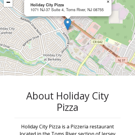
−
×
Holiday City Pizza
1071 NJ-37 Suite 4, Toms River, NJ 08755
About Holiday City
Pizza
Holiday City Pizza is a Pizzeria restaurant
located in the Toms River section of Jersey