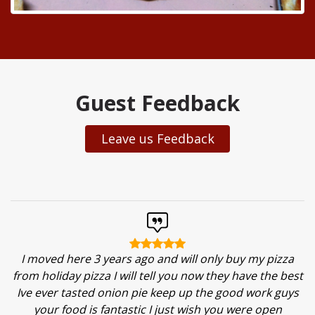
Guest Feedback
Leave us Feedback
I moved here 3 years ago and will only buy my pizza
from holiday pizza I will tell you now they have the best
Ive ever tasted onion pie keep up the good work guys
your food is fantastic I just wish you were open