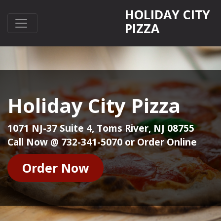
HOLIDAY CITY
PIZZA
Holiday City Pizza
1071 NJ-37 Suite 4, Toms River, NJ 08755
Call Now @ 732-341-5070 or Order Online
Order Now