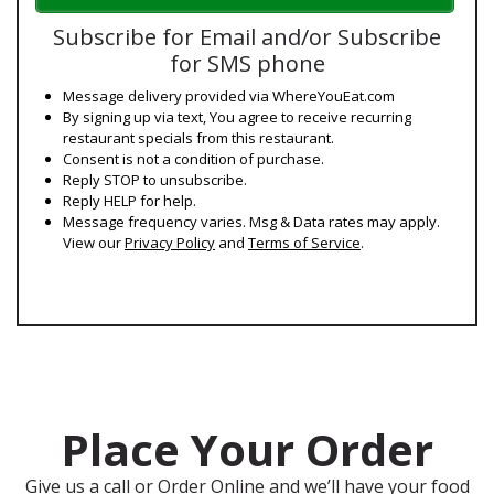
Subscribe for Email and/or Subscribe
for SMS phone
Message delivery provided via WhereYouEat.com
By signing up via text, You agree to receive recurring
restaurant specials from this restaurant.
Consent is not a condition of purchase.
Reply STOP to unsubscribe.
Reply HELP for help.
Message frequency varies. Msg & Data rates may apply.
View our
Privacy Policy
and
Terms of Service
.
Place Your Order
Give us a call or Order Online and we’ll have your food