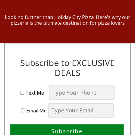
Look no further than Holiday City Pizza! Here's why our
pizzeria is the ultimate destination for pizza lovers
Subscribe to EXCLUSIVE
DEALS
Text Me
Email Me